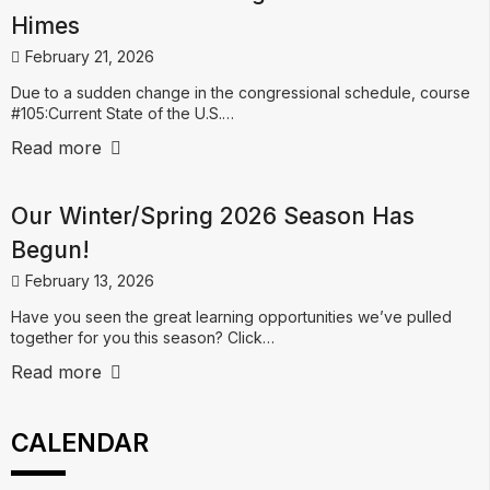
Himes
February 21, 2026
Due to a sudden change in the congressional schedule, course
#105:Current State of the U.S.…
Read more
Our Winter/Spring 2026 Season Has
Begun!
February 13, 2026
Have you seen the great learning opportunities we’ve pulled
together for you this season? Click…
Read more
CALENDAR