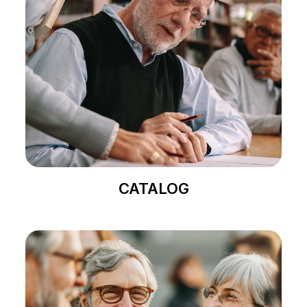
CATALOG