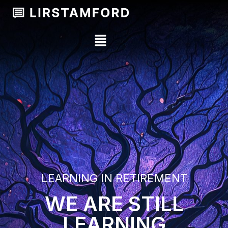
LEARNING IN RETIREMENT
WE ARE STILL
LEARNING