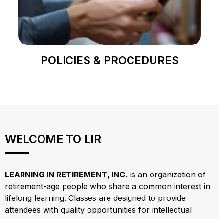
POLICIES & PROCEDURES
WELCOME TO LIR
LEARNING IN RETIREMENT, INC.
is an organization of
retirement-age people who share a common interest in
lifelong learning. Classes are designed to provide
attendees with quality opportunities for intellectual