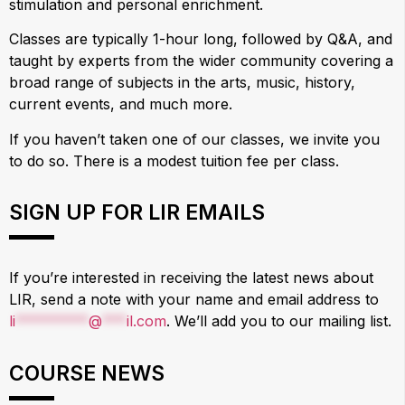
stimulation and personal enrichment.
Classes are typically 1-hour long, followed by Q&A, and
taught by experts from the wider community covering a
broad range of subjects in the arts, music, history,
current events, and much more.
If you haven’t taken one of our classes, we invite you
to do so. There is a modest tuition fee per class.
SIGN UP FOR LIR EMAILS
If you’re interested in receiving the latest news about
LIR, send a note with your name and email address to
li
*********
@
***
il.com
. We’ll add you to our mailing list.
COURSE NEWS