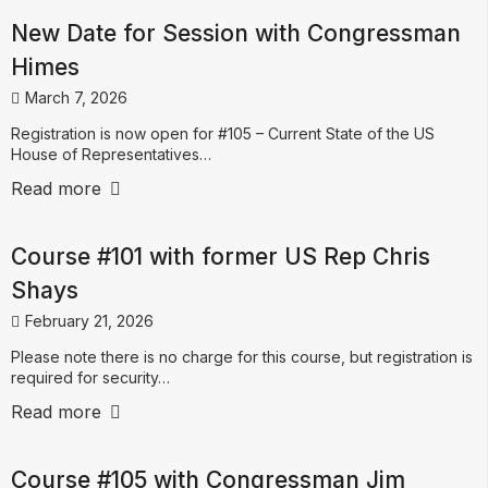
New Date for Session with Congressman
Himes
March 7, 2026
Registration is now open for #105 – Current State of the US
House of Representatives…
Read more
Course #101 with former US Rep Chris
Shays
February 21, 2026
Please note there is no charge for this course, but registration is
required for security…
Read more
Course #105 with Congressman Jim