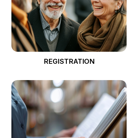
REGISTRATION