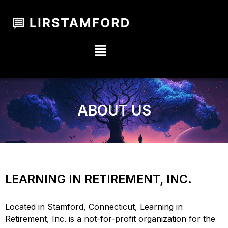
ABOUT US
LEARNING IN RETIREMENT, INC.
Located in Stamford, Connecticut, Learning in
Retirement, Inc. is a not-for-profit organization for the