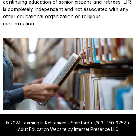
continuing education of senior citizens and retirees. LIR
is completely independent and not associated with any
other educational organization or religious
denomination.
© 2024 Learning in Retirement – Stamford • (203) 350-9752 •
Adult Education Website by Internet Presence LLC