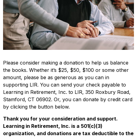
Please consider making a donation to help us balance
the books. Whether it’s $25, $50, $100 or some other
amount, please be as generous as you can in
supporting LIR. You can send your check payable to
Learning in Retirement, Inc. to LIR, 350 Roxbury Road,
Stamford, CT 06902. Or, you can donate by credit card
by clicking the button below.
Thank you for your consideration and support.
Learning in Retirement, Inc. is a 501(c)(3)
organization, and donations are tax deductible to the