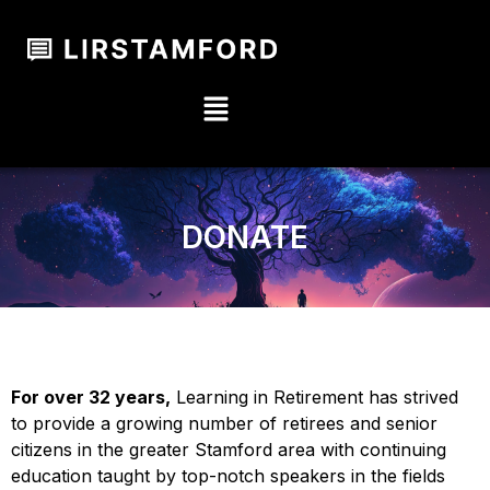
DONATE
For over 32 years,
Learning in Retirement has strived
to provide a growing number of retirees and senior
citizens in the greater Stamford area with continuing
education taught by top-notch speakers in the fields