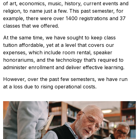
of art, economics, music, history, current events and
religion, to name just a few. This past semester, for
example, there were over 1400 registrations and 37
classes that we offered.
At the same time, we have sought to keep class
tuition affordable, yet at a level that covers our
expenses, which include room rental, speaker
honorariums, and the technology that’s required to
administer enrollment and deliver effective learning.
However, over the past few semesters, we have run
at a loss due to rising operational costs.