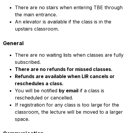
There are no stairs when entering TBE through
the main entrance.
An elevator is available if the class is in the
upstairs classroom.
General
There are no waiting lists when classes are fully
subscribed.
There are no refunds for missed classes.
Refunds are available when LIR cancels or
reschedules a class.
You will be notified
by email
if a class is
rescheduled or cancelled.
If registration for any class is too large for the
classroom, the lecture will be moved to a larger
space.