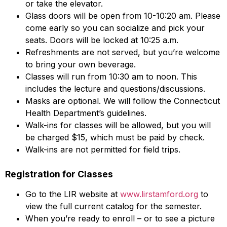
or take the elevator.
Glass doors will be open from 10-10:20 am. Please
come early so you can socialize and pick your
seats. Doors will be locked at 10:25 a.m.
Refreshments are not served, but you’re welcome
to bring your own beverage.
Classes will run from 10:30 am to noon. This
includes the lecture and questions/discussions.
Masks are optional. We will follow the Connecticut
Health Department’s guidelines.
Walk-ins for classes will be allowed, but you will
be charged $15, which must be paid by check.
Walk-ins are not permitted for field trips.
Registration for Classes
Go to the LIR website at
www.lirstamford.org
to
view the full current catalog for the semester.
When you’re ready to enroll – or to see a picture