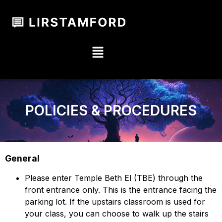
POLICIES & PROCEDURES
General
Please enter Temple Beth El (TBE) through the
front entrance only. This is the entrance facing the
parking lot. If the upstairs classroom is used for
your class, you can choose to walk up the stairs