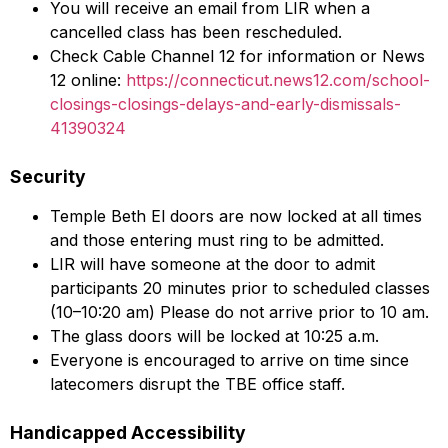
You will receive an email from LIR when a
cancelled class has been rescheduled.
Check Cable Channel 12 for information or News
12 online:
https://connecticut.news12.com/school-
closings-closings-delays-and-early-dismissals-
41390324
Security
Temple Beth El doors are now locked at all times
and those entering must ring to be admitted.
LIR will have someone at the door to admit
participants 20 minutes prior to scheduled classes
(10–10:20 am) Please do not arrive prior to 10 am.
The glass doors will be locked at 10:25 a.m.
Everyone is encouraged to arrive on time since
latecomers disrupt the TBE office staff.
Handicapped Accessibility