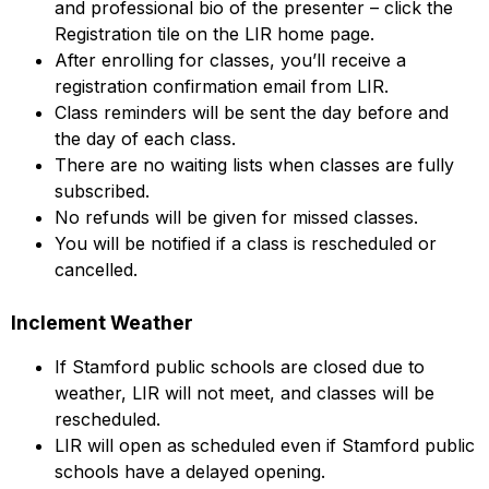
and professional bio of the presenter – click the
Registration tile on the LIR home page.
After enrolling for classes, you’ll receive a
registration confirmation email from LIR.
Class reminders will be sent the day before and
the day of each class.
There are no waiting lists when classes are fully
subscribed.
No refunds will be given for missed classes.
You will be notified if a class is rescheduled or
cancelled.
Inclement Weather
If Stamford public schools are closed due to
weather, LIR will not meet, and classes will be
rescheduled.
LIR will open as scheduled even if Stamford public
schools have a delayed opening.